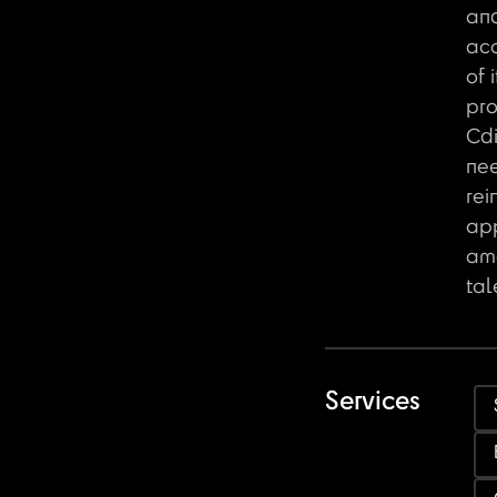
an
acc
of 
pro
Cdi
ne
rei
ap
amo
tal
Services