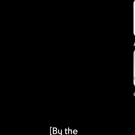
[By the