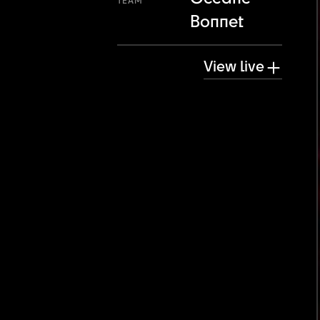
TEAM
Bonnet
View live