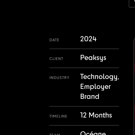
2024
DATE
Peaksys
CLIENT
Technology,
INDUSTRY
Employer
Brand
12 Months
TIMELINE
Océane