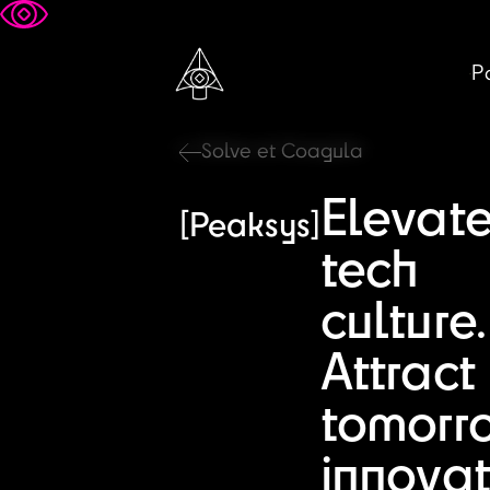
Pa
Solve et Coagula
Elevat
[Peaksys]
tech
culture.
Attract
tomorr
innovat