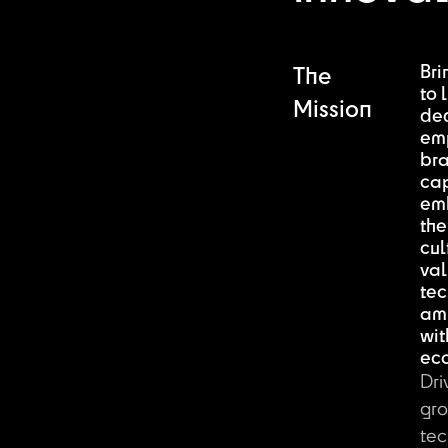
Bri
The
to l
Mission
de
em
br
ca
em
the
cul
val
tec
am
wit
ec
Dri
gro
tec