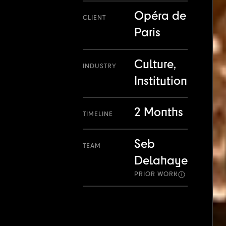
Opéra de
CLIENT
Paris
Culture,
INDUSTRY
Institution
2 Months
TIMELINE
Seb
TEAM
Delahaye
PRIOR WORK