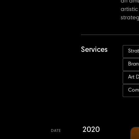
an amb
artisti
strate
Services
Stra
Bran
Art 
Com
2020
DATE