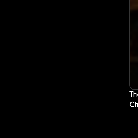
Th
Ch