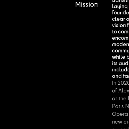
transit
Mission
laying
foundat
clear a
vision 
to come
encom
modern
commun
while 
its aud
includ
and fam
In 2020
of Ale
at the
Paris 
Opera
new er