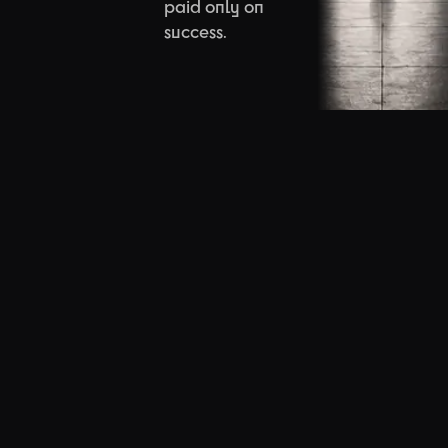
paid only on
success.