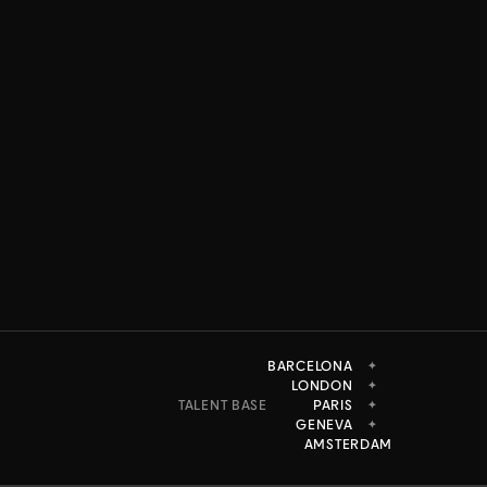
BARCELONA
✦
LONDON
✦
TALENT BASE
PARIS
✦
GENEVA
✦
AMSTERDAM