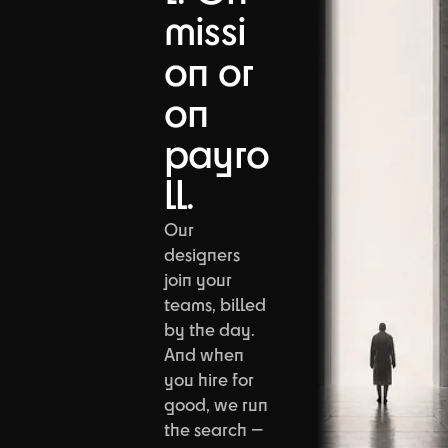
missi
on or
on
payro
ll.
Our
designers
join your
teams, billed
by the day.
And when
you hire for
good, we run
the search —