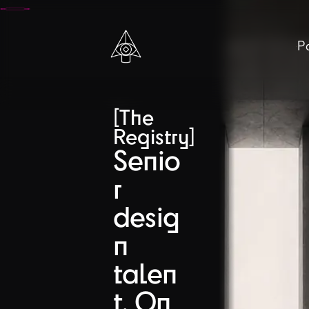
Pa
[The
Registry]
Senio
r
desig
n
talen
t. On