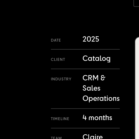
2025
DATE
Catalog
CLIENT
CRM &
INDUSTRY
Sales
Operations
4 months
TIMELINE
Claire
TEAM