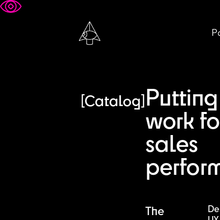
Pa
Putting
[Catalog]
work fo
sales
perfor
De
The