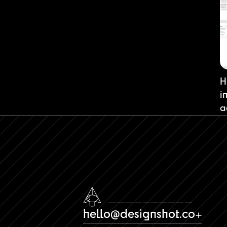
H
i
a
hello@designshot.co