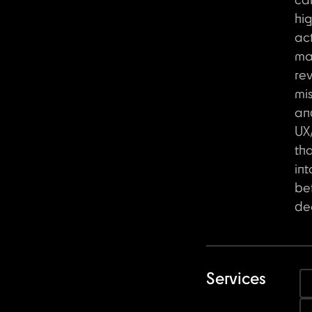
ca
hi
act
ma
re
mis
an
UX/
th
int
be
dec
Services