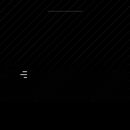
View more