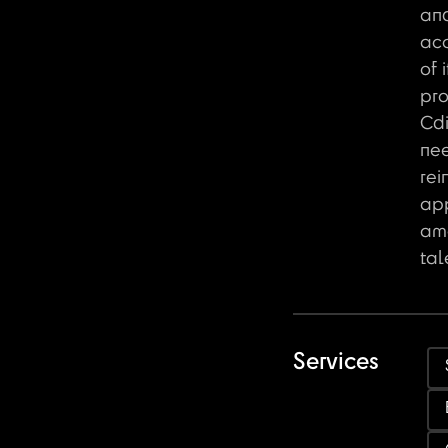
an
acc
of 
pro
Cdi
ne
rei
ap
amo
tal
Services