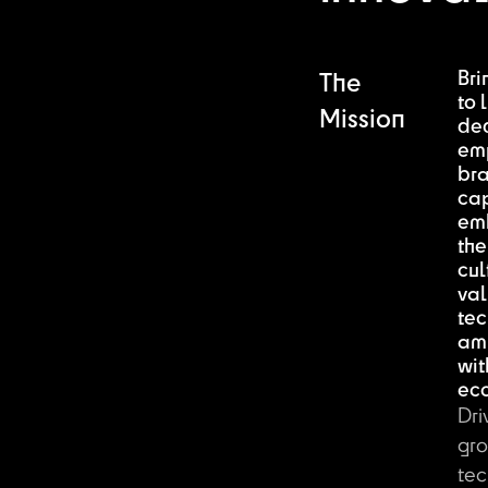
Bri
The
to l
Mission
de
em
br
ca
em
the
cul
val
tec
am
wit
ec
Dri
gro
tec