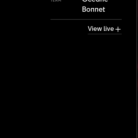
TEAM
Bonnet
View live