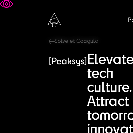
Pa
Solve et Coagula
Elevat
[Peaksys]
tech
culture.
Attract
tomorr
innovat