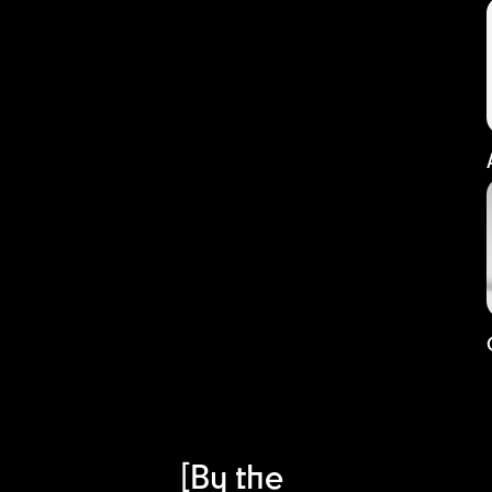
[By the