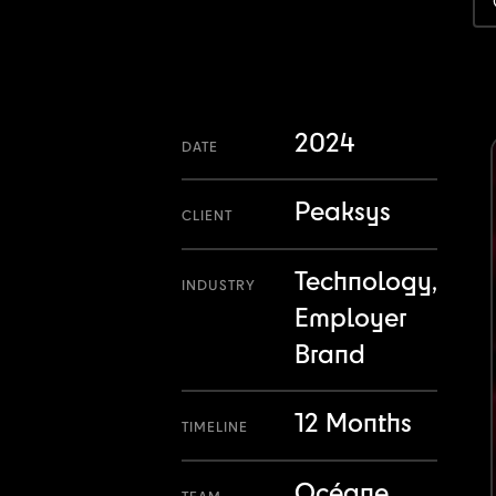
2024
DATE
Peaksys
CLIENT
Technology,
INDUSTRY
Employer
Brand
12 Months
TIMELINE
Océane